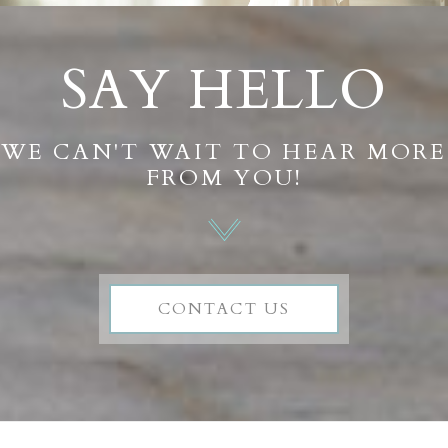
SAY HELLO
WE CAN'T WAIT TO HEAR MORE
FROM YOU!
CONTACT US