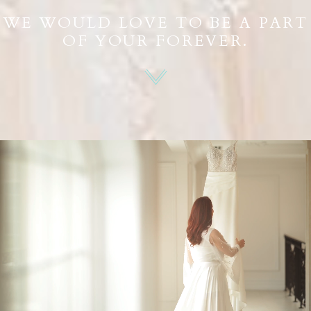
WE WOULD LOVE TO BE A PART
OF YOUR FOREVER.