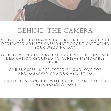
BEHIND THE CAMERA
MILTON GIL PHOTOGRAPHERS ARE AN ELITE GROUP OF
DEDICATED ARTISTS PASSIONATE ABOUT CAPTURING
YOUR WEDDING DAY.
WE BELIEVE IN OFFERING EACH COUPLE THE TIME AND
DEDICATION REQUIRED TO ACHIEVE MEMORABLE
RESULTS.
OUR SUCCESS IS REFLECTED BY OUR LOVE FOR
PHOTOGRAPHY AND OUR ABILITY TO
BUILD RELATIONSHIPS WITH COUPLES AND EXCEED
THEIR EXPECTATIONS.