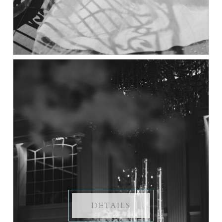
DETAILS