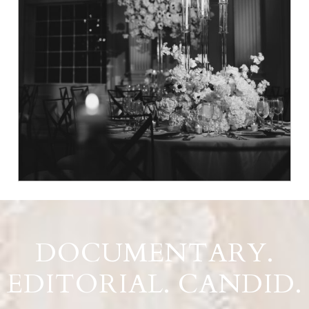
DOCUMENTARY.
EDITORIAL. CANDID.