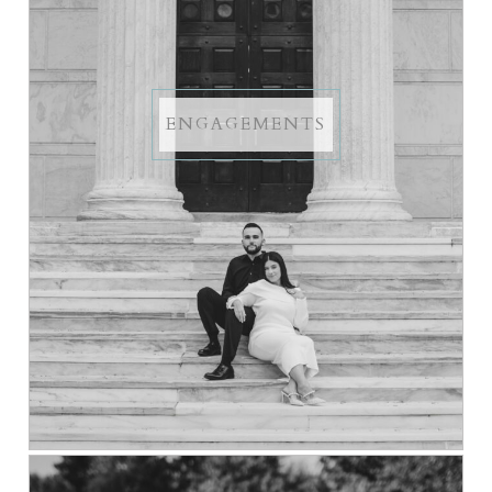
ENGAGEMENTS