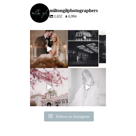
miltongilphotographers
1,632
6,994
Follow on Instagram