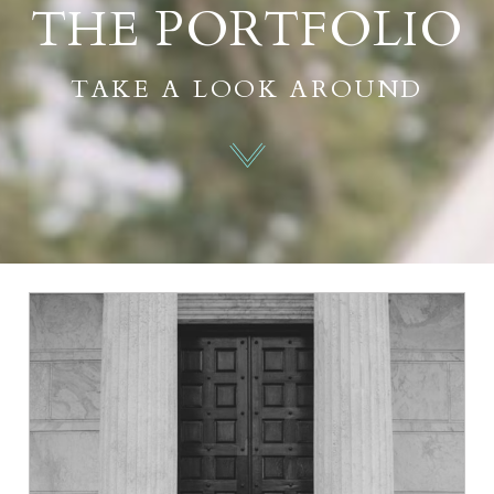
THE PORTFOLIO
TAKE A LOOK AROUND