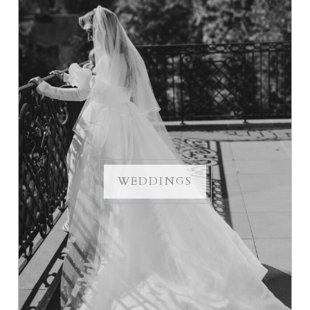
WEDDINGS