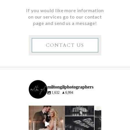
If you would like more information
on our services go to our contact
page and send us a message!
CONTACT US
miltongilphotographers
1,632
6,994