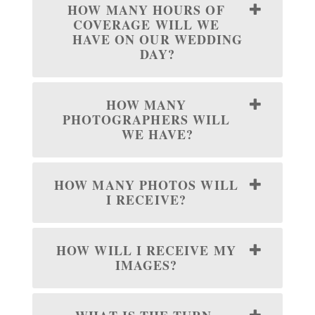
HOW MANY HOURS OF
COVERAGE WILL WE
HAVE ON OUR WEDDING
DAY?
HOW MANY
PHOTOGRAPHERS WILL
WE HAVE?
HOW MANY PHOTOS WILL
I RECEIVE?
HOW WILL I RECEIVE MY
IMAGES?