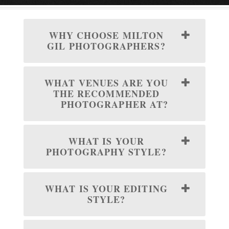
WHY CHOOSE MILTON
GIL PHOTOGRAPHERS?
WHAT VENUES ARE YOU
THE RECOMMENDED
PHOTOGRAPHER AT?
WHAT IS YOUR
PHOTOGRAPHY STYLE?
WHAT IS YOUR EDITING
STYLE?