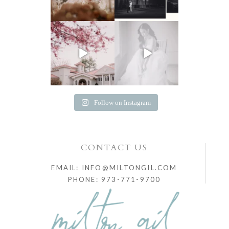
Follow on Instagram
CONTACT US
EMAIL: INFO@MILTONGIL.COM
PHONE: 973-771-9700