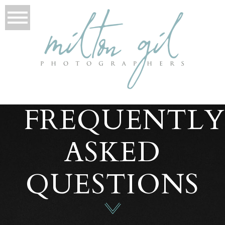
FREQUENTL
ASKED
QUESTIONS