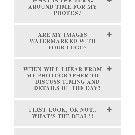
WHAT IS THE TURN-
AROUND TIME FOR MY
PHOTOS?
ARE MY IMAGES
WATERMARKED WITH
YOUR LOGO?
WHEN WILL I HEAR FROM
MY PHOTOGRAPHER TO
DISCUSS TIMING AND
DETAILS OF THE DAY?
FIRST LOOK, OR NOT..
WHAT’S THE DEAL?!