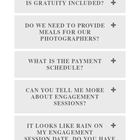
IS GRATUITY INCLUDED?
DO WE NEED TO PROVIDE
MEALS FOR OUR
PHOTOGRAPHERS?
WHAT IS THE PAYMENT
SCHEDULE?
CAN YOU TELL ME MORE
ABOUT ENGAGEMENT
SESSIONS?
IT LOOKS LIKE RAIN ON
MY ENGAGEMENT
SESSION DATE, DO YOU HAVE