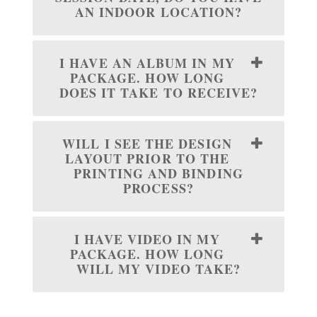
AN INDOOR LOCATION?
I HAVE AN ALBUM IN MY
PACKAGE. HOW LONG
DOES IT TAKE TO RECEIVE?
WILL I SEE THE DESIGN
LAYOUT PRIOR TO THE
PRINTING AND BINDING
PROCESS?
I HAVE VIDEO IN MY
PACKAGE. HOW LONG
WILL MY VIDEO TAKE?