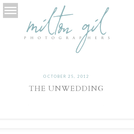
OCTOBER 25, 2012
THE UNWEDDING