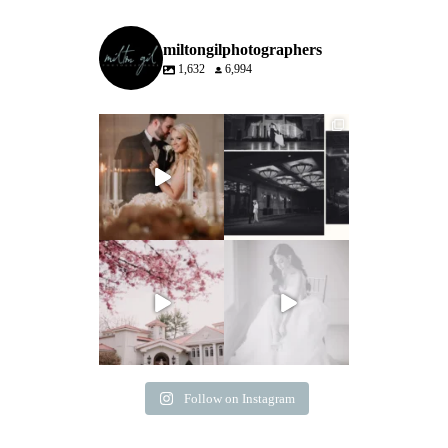
miltongilphotographers
1,632
6,994
Follow on Instagram